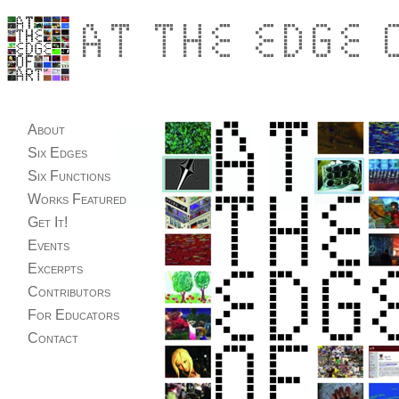
About
Six Edges
Six Functions
Works Featured
Get It!
Events
Excerpts
Contributors
For Educators
Contact