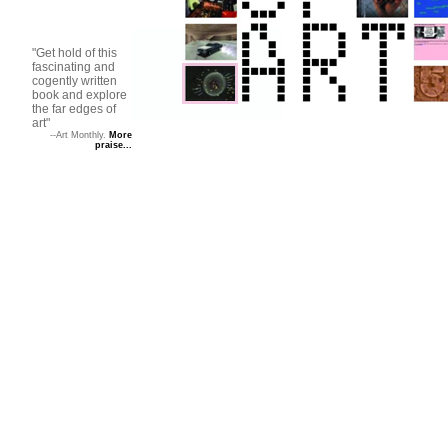
"Get hold of this
fascinating and
cogently written
book and explore
the far edges of
art"
--Art Monthly.
More
praise...